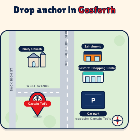
Drop anchor in
Gosforth