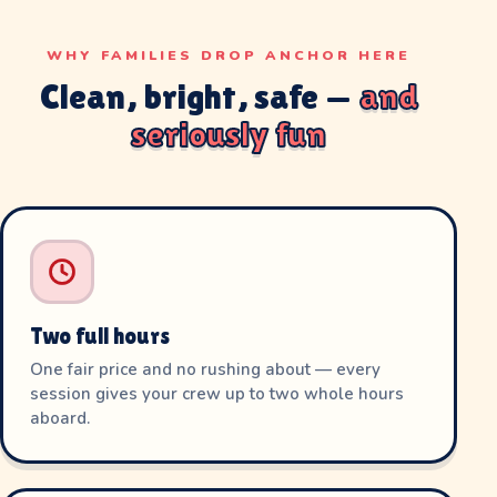
WHY FAMILIES DROP ANCHOR HERE
Clean, bright, safe —
and
seriously fun
Two full hours
One fair price and no rushing about — every
session gives your crew up to two whole hours
aboard.