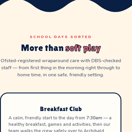
SCHOOL DAYS SORTED
More than
soft play
Ofsted-registered wraparound care with DBS-checked
staff — from first thing in the morning right through to
home time, in one safe, friendly setting.
Breakfast Club
A calm, friendly start to the day from
7:30am
— a
healthy breakfast, games and activities, then our
team walks the crew safely over to Archibald