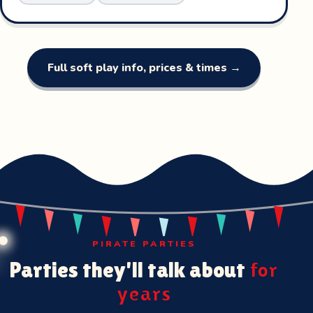
Full soft play info, prices & times →
PIRATE PARTIES
Parties they'll talk about
for
years