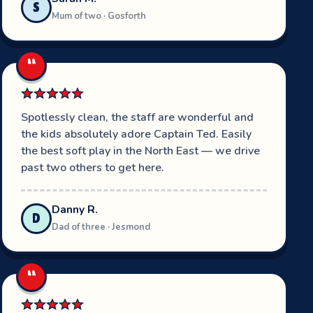
S
Mum of two · Gosforth
“
Spotlessly clean, the staff are wonderful and
the kids absolutely adore Captain Ted. Easily
the best soft play in the North East — we drive
past two others to get here.
Danny R.
D
Dad of three · Jesmond
“