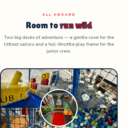
ALL ABOARD
Room to
run wild
Two big decks of adventure — a gentle cove for the
littlest sailors and a full-throttle play frame for the
junior crew.