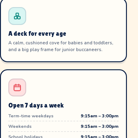
A deck for every age
A calm, cushioned cove for babies and toddlers,
and a big play frame for junior buccaneers.
Open 7 days a week
Term-time weekdays
9:15am – 3:00pm
Weekends
9:15am – 3:00pm
School holidays
9:15am – 3:00pm