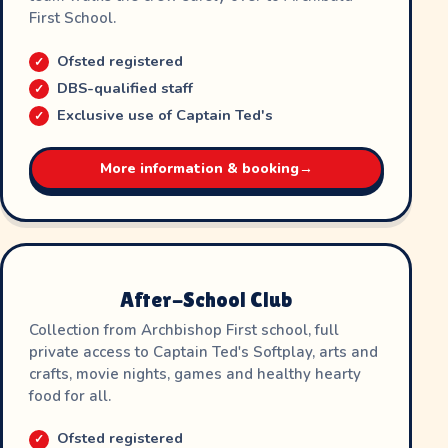
First School.
Ofsted registered
DBS-qualified staff
Exclusive use of Captain Ted's
More information & booking
→
After-School Club
Collection from Archbishop First school, full
private access to Captain Ted's Softplay, arts and
crafts, movie nights, games and healthy hearty
food for all.
Ofsted registered