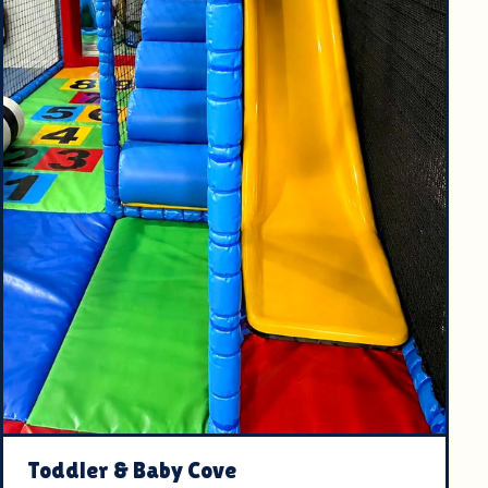
Toddler & Baby Cove