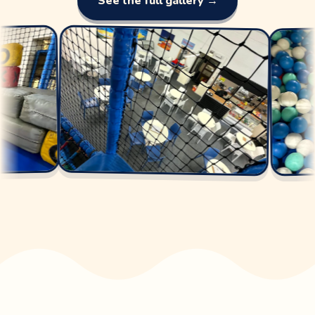
See the full gallery →