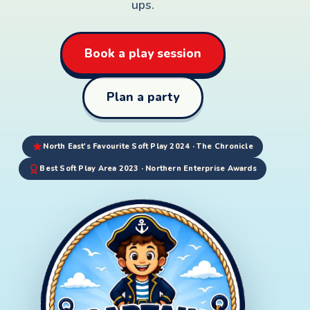
ups.
Book a play session
Plan a party
North East's Favourite Soft Play 2024 · The Chronicle
Best Soft Play Area 2023 · Northern Enterprise Awards