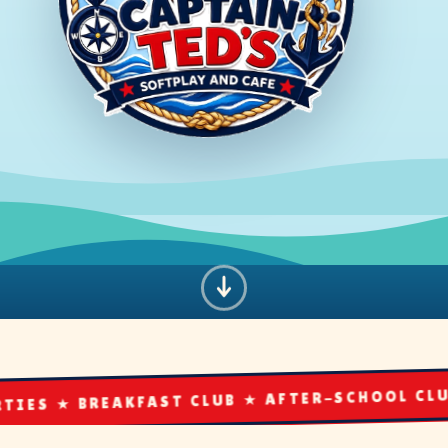
AKFAST CLUB ★ AFTER-SCHOOL CLUB ★ THE CAF