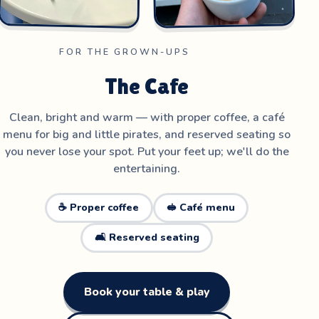
FOR THE GROWN-UPS
The Cafe
Clean, bright and warm — with proper coffee, a café
menu for big and little pirates, and reserved seating so
you never lose your spot. Put your feet up; we'll do the
entertaining.
☕ Proper coffee
🥪 Café menu
🛋️ Reserved seating
Book your table & play