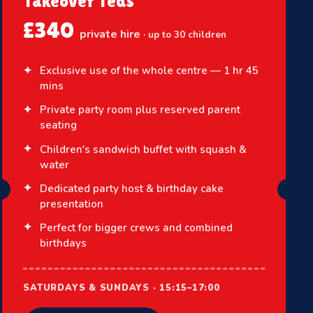
Takeover Teds
£340
private hire
· up to 30 children
Exclusive use of the whole centre — 1 hr 45
mins
Private party room plus reserved parent
seating
Children's sandwich buffet with squash &
water
Dedicated party host & birthday cake
presentation
Perfect for bigger crews and combined
birthdays
SATURDAYS & SUNDAYS · 15:15–17:00