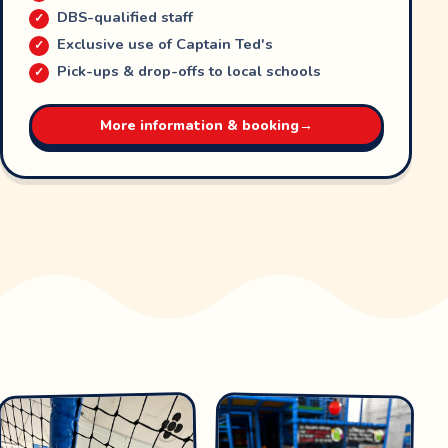
DBS-qualified staff
Exclusive use of Captain Ted's
Pick-ups & drop-offs to local schools
More information & booking
→