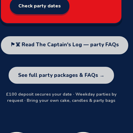
Check party dates
🏴‍☠️ Read The Captain's Log — party FAQs
See full party packages & FAQs →
£100 deposit secures your date · Weekday parties by
request · Bring your own cake, candles & party bags