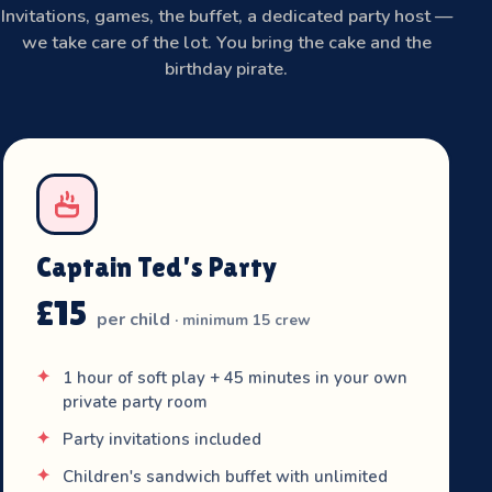
Invitations, games, the buffet, a dedicated party host —
we take care of the lot. You bring the cake and the
birthday pirate.
Captain Ted's Party
£15
per child
· minimum 15 crew
1 hour of soft play + 45 minutes in your own
private party room
Party invitations included
Children's sandwich buffet with unlimited