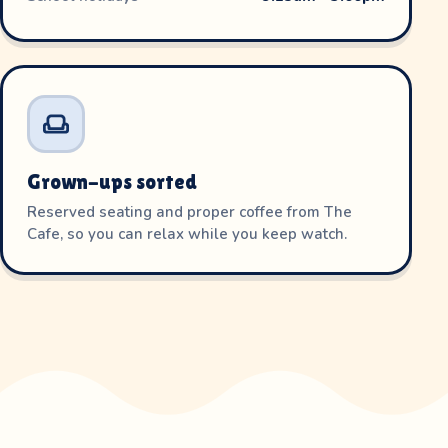
Grown-ups sorted
Reserved seating and proper coffee from The
Cafe, so you can relax while you keep watch.