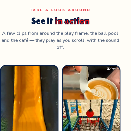
TAKE A LOOK AROUND
See it
in action
A few clips from around the play frame, the ball pool
and the café — they play as you scroll, with the sound
off.