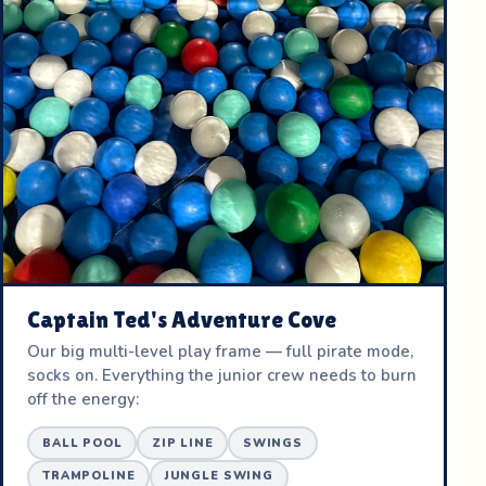
Captain Ted's Adventure Cove
Our big multi-level play frame — full pirate mode,
socks on. Everything the junior crew needs to burn
off the energy:
BALL POOL
ZIP LINE
SWINGS
TRAMPOLINE
JUNGLE SWING