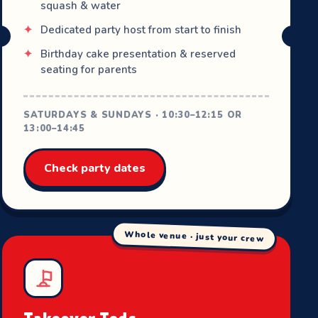
squash & water
Dedicated party host from start to finish
Birthday cake presentation & reserved
seating for parents
SATURDAYS & SUNDAYS · 10:30–12:15 OR
13:00–14:45
Check party dates
Whole venue · just your crew