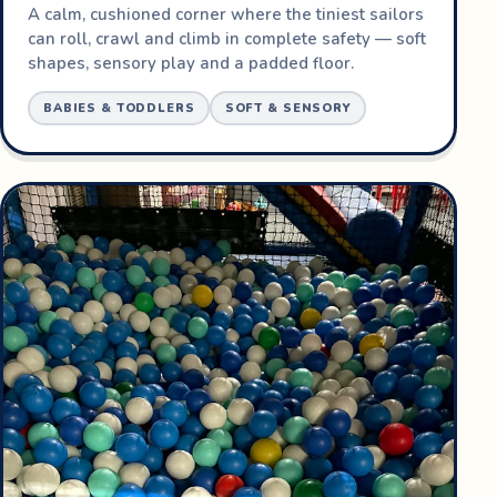
A calm, cushioned corner where the tiniest sailors
can roll, crawl and climb in complete safety — soft
shapes, sensory play and a padded floor.
BABIES & TODDLERS
SOFT & SENSORY