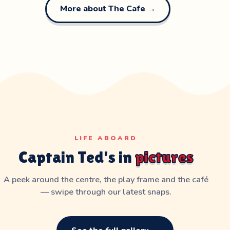
More about The Cafe →
LIFE ABOARD
Captain Ted's in
pictures
A peek around the centre, the play frame and the café
— swipe through our latest snaps.