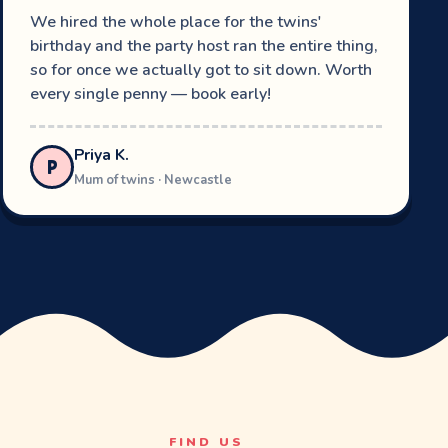
We hired the whole place for the twins'
birthday and the party host ran the entire thing,
so for once we actually got to sit down. Worth
every single penny — book early!
Priya K.
P
Mum of twins · Newcastle
FIND US