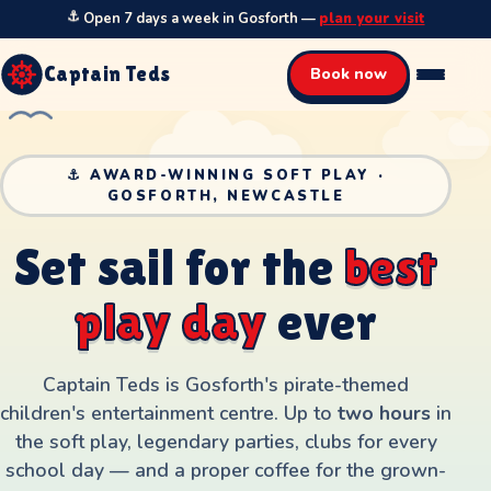
⚓
Open 7 days a week in Gosforth
—
plan your visit
Captain Teds
Book now
⚓ AWARD-WINNING SOFT PLAY ·
GOSFORTH, NEWCASTLE
S
e
t
s
a
i
l
f
o
r
t
h
e
b
e
s
t
p
l
a
y
d
a
y
e
v
e
r
Captain Teds is Gosforth's pirate-themed
children's entertainment centre. Up to
two hours
in
the soft play, legendary parties, clubs for every
school day — and a proper coffee for the grown-