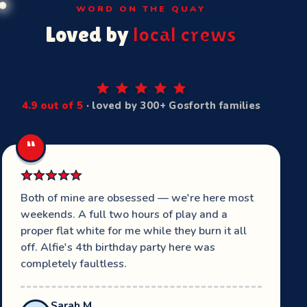
WORD ON THE QUAY
Loved by
local crews
4.9 out of 5
· loved by 300+ Gosforth families
“
Both of mine are obsessed — we're here most
weekends. A full two hours of play and a
proper flat white for me while they burn it all
off. Alfie's 4th birthday party here was
completely faultless.
Sarah M.